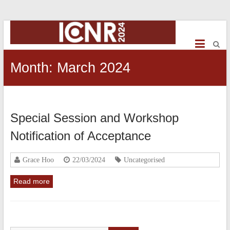
ICNR2024
International
Conference
Month:
March 2024
on
NeuroRehabilitation
Special Session and Workshop
Notification of Acceptance
Grace Hoo
22/03/2024
Uncategorised
Read more