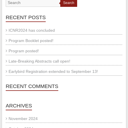
Search
RECENT POSTS
ICNR2024 has concluded
Program Booklet posted!
Program posted!
Late-Breaking Abstracts call open!
Earlybird Registration extended to September 13!
RECENT COMMENTS
ARCHIVES
November 2024