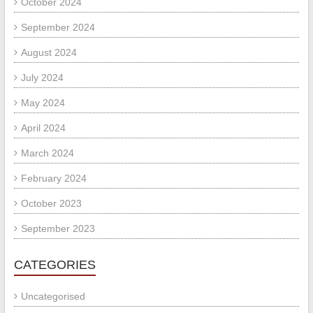
October 2024
September 2024
August 2024
July 2024
May 2024
April 2024
March 2024
February 2024
October 2023
September 2023
CATEGORIES
Uncategorised