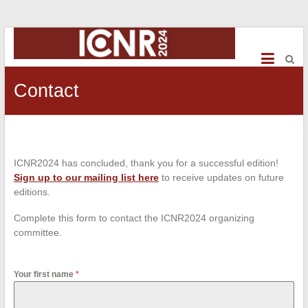
ICNR2024
International
Conference
Contact
on
NeuroRehabilitation
ICNR2024 has concluded, thank you for a successful edition!
Sign up to our mailing list here
to receive updates on future
editions.
Complete this form to contact the ICNR2024 organizing
committee.
Your first name
*