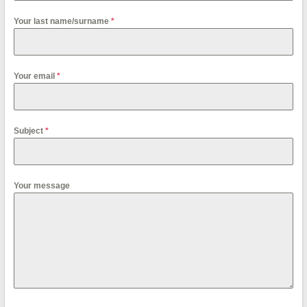
Your last name/surname
*
Your email
*
Subject
*
Your message