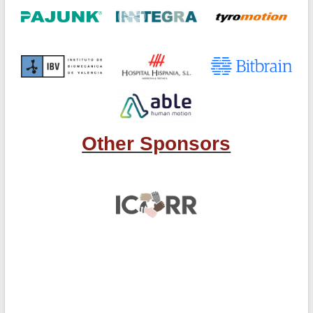
Other Sponsors