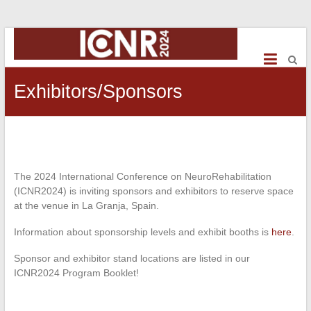
ICNR2024
International
Conference
Exhibitors/Sponsors
on
NeuroRehabilitation
The 2024 International Conference on NeuroRehabilitation
(ICNR2024) is inviting sponsors and exhibitors to reserve space
at the venue in La Granja, Spain.
Information about sponsorship levels and exhibit booths is
here
.
Sponsor and exhibitor stand locations are listed in our
ICNR2024 Program Booklet!