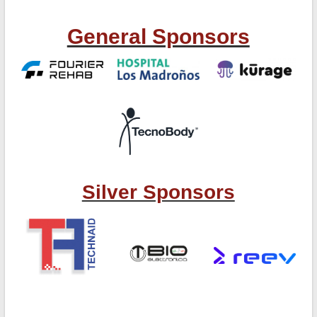
General Sponsors
Silver Sponsors